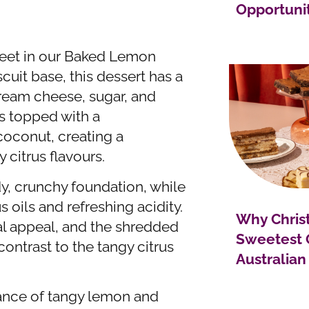
Opportuni
weet in our Baked Lemon
uit base, this dessert has a
cream cheese, sugar, and
’s topped with a
coconut, creating a
 citrus flavours.
dy, crunchy foundation, while
s oils and refreshing acidity.
Why Christ
ual appeal, and the shredded
Sweetest 
ntrast to the tangy citrus
Australian
ance of tangy lemon and