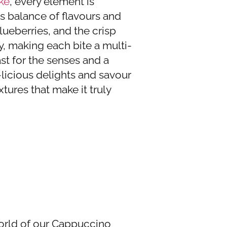
ke
, every element is
s balance of flavours and
lueberries, and the crisp
, making each bite a multi-
ast for the senses and a
-licious delights and savour
xtures that make it truly
world of our Cappuccino