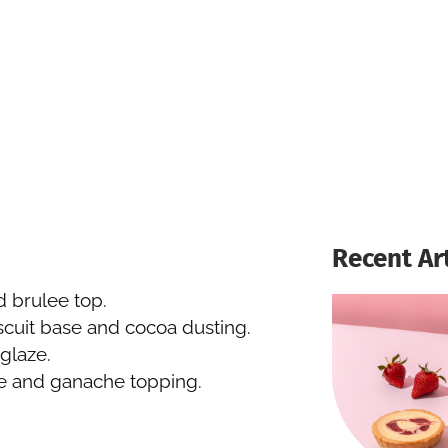
Recent Ar
 brulee top.
scuit base and cocoa dusting.
glaze.
e and ganache topping.