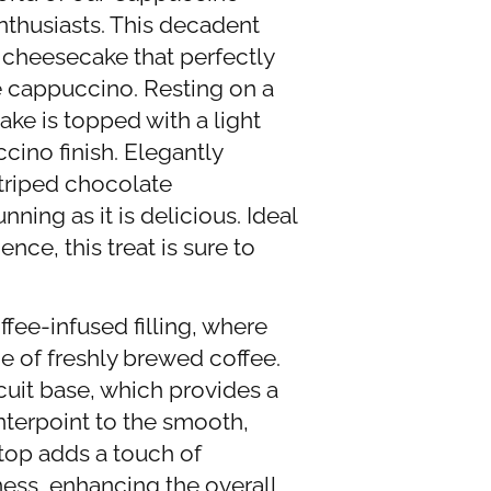
thusiasts. This decadent
d cheesecake that perfectly
te cappuccino. Resting on a
ke is topped with a light
cino finish. Elegantly
triped chocolate
nning as it is delicious. Ideal
nce, this treat is sure to
ffee-infused filling, where
e of freshly brewed coffee.
scuit base, which provides a
nterpoint to the smooth,
 top adds a touch of
ness, enhancing the overall