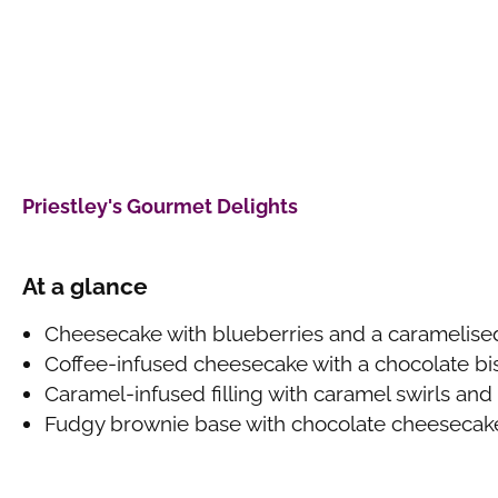
Priestley's Gourmet Delights
At a glance
Cheesecake with blueberries and a caramelised
Coffee-infused cheesecake with a chocolate bi
Caramel-infused filling with caramel swirls and 
Fudgy brownie base with chocolate cheesecak