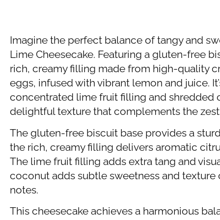
Imagine the perfect balance of tangy and s
Lime Cheesecake. Featuring a gluten-free bisc
rich, creamy filling made from high-quality 
eggs, infused with vibrant lemon and juice. It
concentrated lime fruit filling and shredded 
delightful texture that complements the zesty
The gluten-free biscuit base provides a stur
the rich, creamy filling delivers aromatic citru
The lime fruit filling adds extra tang and vis
coconut adds subtle sweetness and texture co
notes.
This cheesecake achieves a harmonious bal