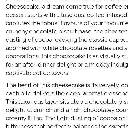
Cheesecake, a dream come true for coffee en
dessert starts with a luscious, coffee-infuse
captures the robust flavours of your favouri
crunchy chocolate biscuit base, the cheeseca
dusting of cocoa, evoking the classic cappuc
adorned with white chocolate rosettes and s
decorations, this cheesecake is as visually stu
for an after-dinner delight or a midday indulge
captivate coffee lovers.
The heart of this cheesecake is its velvety, co
each bite delivers the deep, aromatic essenc
This luxurious layer sits atop a chocolate bi
delightful crunch and a rich, chocolatey cou
creamy filling. The light dusting of cocoa on
bitterness that perfectly balances the sweet