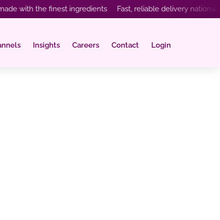
th the finest ingredients Fast, reliable delivery nationwide In
annels
Insights
Careers
Contact
Login
t Have on