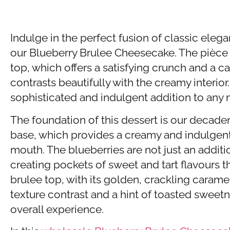
Indulge in the perfect fusion of classic eleg
our Blueberry Brulee Cheesecake. The pièce d
top, which offers a satisfying crunch and a 
contrasts beautifully with the creamy interior
sophisticated and indulgent addition to any
The foundation of this dessert is our deca
base, which provides a creamy and indulgent 
mouth. The blueberries are not just an additio
creating pockets of sweet and tart flavours t
brulee top, with its golden, crackling carame
texture contrast and a hint of toasted sweet
overall experience.