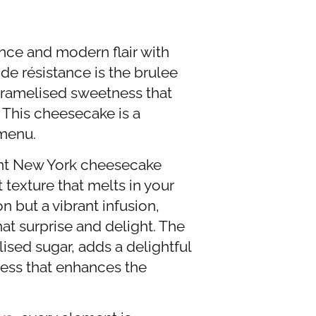
ance and modern flair with
e résistance is the brulee
caramelised sweetness that
. This cheesecake is a
 menu.
dent New York cheesecake
texture that melts in your
n but a vibrant infusion,
hat surprise and delight. The
lised sugar, adds a delightful
ness that enhances the