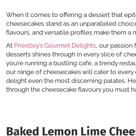
When it comes to offering a dessert that ep
cheesecakes stand as an unparalleled choice.
flavours, and versatile profiles make them 
At
Priestley’s Gourmet Delights
, our passion 
desserts shines through in every slice of ch
you’re running a bustling café, a trendy resta
our range of cheesecakes will cater to every
delight even the most discerning palates. He
through the cheesecake flavours you must h
Baked Lemon Lime Chee