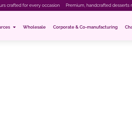
afted for every occasion Premium, handcrafted desserts made wi
urces
Wholesale
Corporate & Co-manufacturing
Ch
urs That You Mus
Your Menu