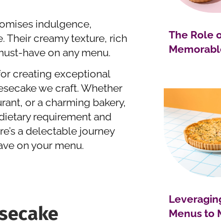
itomises indulgence,
The Role o
 Their creamy texture, rich
Memorable
a must-have on any menu.
for creating exceptional
eesecake we craft. Whether
urant, or a charming bakery,
 dietary requirement and
re’s a delectable journey
ave on your menu.
Leveragin
secake
Menus to 