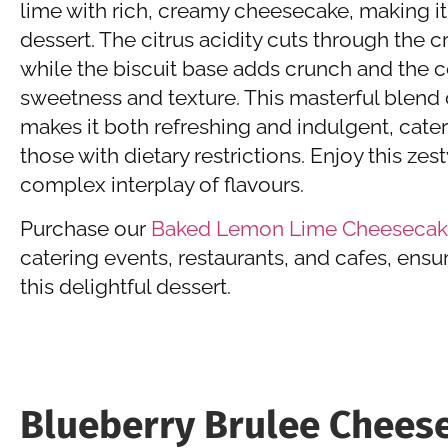
lime with rich, creamy cheesecake, making it 
dessert. The citrus acidity cuts through the 
while the biscuit base adds crunch and the 
sweetness and texture. This masterful blend 
makes it both refreshing and indulgent, cate
those with dietary restrictions. Enjoy this zes
complex interplay of flavours.
Purchase our
Baked Lemon Lime Cheesecak
catering events, restaurants, and cafes, ensu
this delightful dessert.
Blueberry Brulee Chees