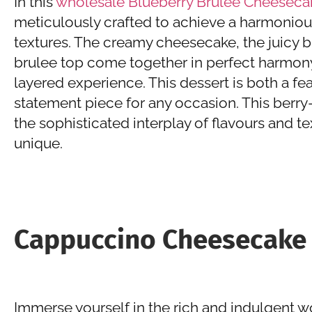
In this
wholesale Blueberry Brulee Cheeseca
meticulously crafted to achieve a harmoniou
textures. The creamy cheesecake, the juicy b
brulee top come together in perfect harmony
layered experience. This dessert is both a fe
statement piece for any occasion. This berry
the sophisticated interplay of flavours and te
unique.
Cappuccino Cheesecake
Immerse yourself in the rich and indulgent 