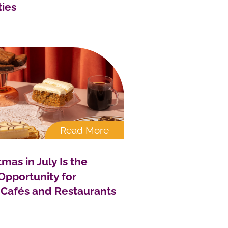
ties
Read More
mas in July Is the
Opportunity for
 Cafés and Restaurants