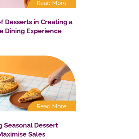
Read More
f Desserts in Creating a
 Dining Experience
Read More
g Seasonal Dessert
Maximise Sales