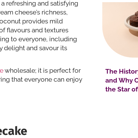
a refreshing and satisfying
cream cheese’s richness,
coconut provides mild
of flavours and textures
ring to everyone, including
ty delight and savour its
e
wholesale; it is perfect for
The Histor
ring that everyone can enjoy
and Why C
the Star o
ecake