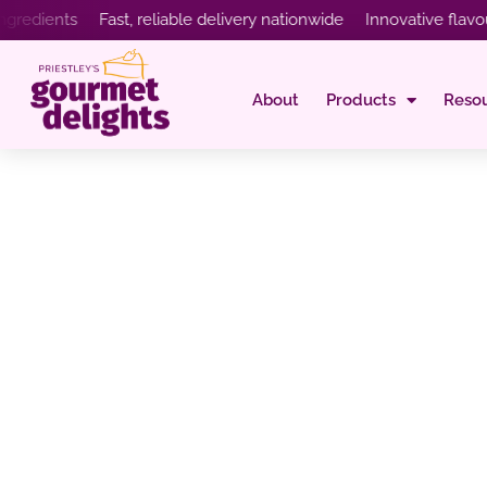
ents Fast, reliable delivery nationwide Innovative flavours cr
About
Products
Reso
Cheesecake Flavo