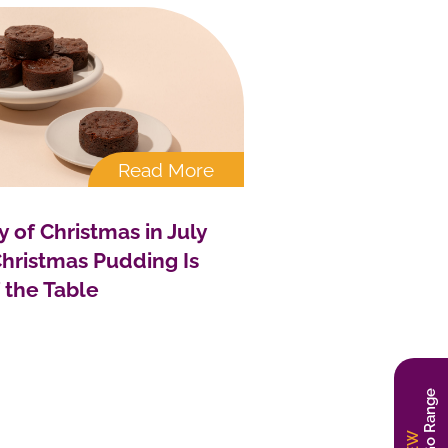
Read More
y of Christmas in July
hristmas Pudding Is
f the Table