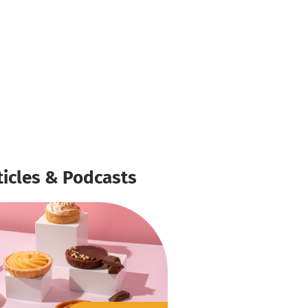
ticles & Podcasts