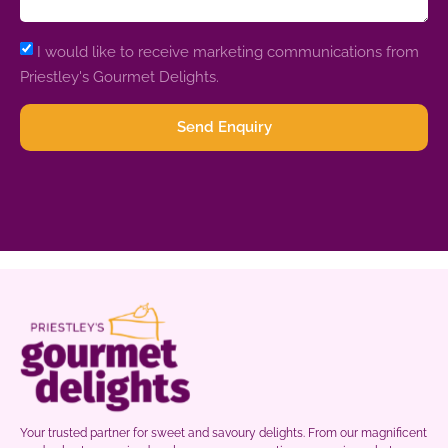
I would like to receive marketing communications from
Priestley's Gourmet Delights.
Send Enquiry
Your trusted partner for sweet and savoury delights. From our magnificent