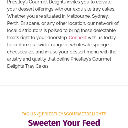
Priestley’s Gourmet Delights invites you to elevate
your dessert offerings with our exquisite tray cakes.
Whether you are situated in Melbourne, Sydney,
Perth, Brisbane, or any other location, our network of
local distributors is poised to bring these delectable
treats right to your doorstep.
Connect
with us today
to explore our wider range of wholesale sponge
cheesecakes and infuse your dessert menu with the
artistry and quality that define Priestley’s Gourmet
Delights Tray Cakes.
TAG US @PRIESTLEYSGOURMETDELIGHTS
Sweeten Your Feed