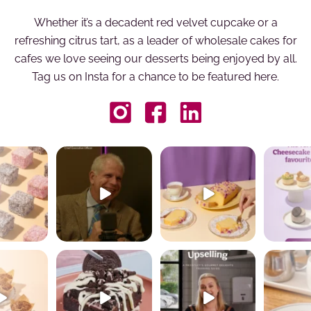
Whether it’s a decadent red velvet cupcake or a
refreshing citrus tart, as a leader of wholesale cakes for
cafes we love seeing our desserts being enjoyed by all.
Tag us on Insta for a chance to be featured here.