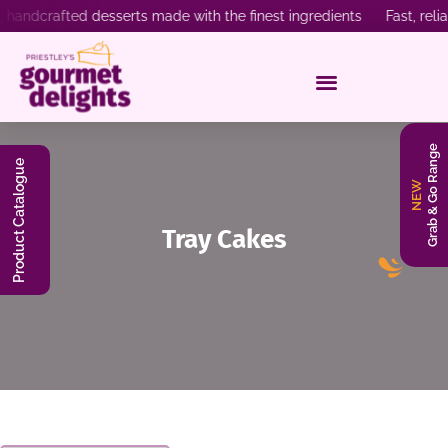
ndcrafted desserts made with the finest ingredients Fast, reliab
Grab & Go Range
Product Catalogue
NEW
Tray Cakes