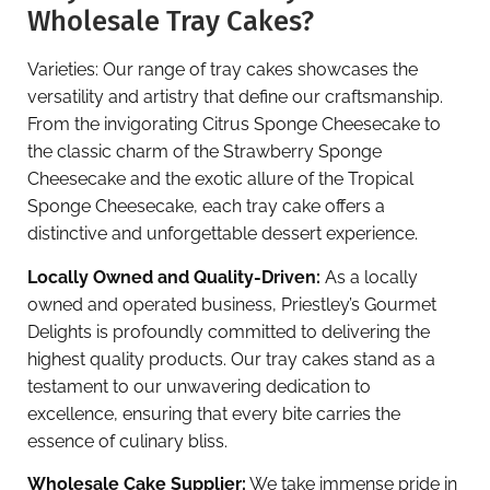
Wholesale Tray Cakes?
Varieties: Our range of tray cakes showcases the
versatility and artistry that define our craftsmanship.
From the invigorating Citrus Sponge Cheesecake to
the classic charm of the Strawberry Sponge
Cheesecake and the exotic allure of the Tropical
Sponge Cheesecake, each tray cake offers a
distinctive and unforgettable dessert experience.
Locally Owned and Quality-Driven:
As a locally
owned and operated business, Priestley’s Gourmet
Delights is profoundly committed to delivering the
highest quality products. Our tray cakes stand as a
testament to our unwavering dedication to
excellence, ensuring that every bite carries the
essence of culinary bliss.
Wholesale Cake Supplier:
We take immense pride in