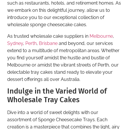
such as restaurants, hotels, and retirement homes. As
we embark on this delightful journey, allow us to
introduce you to our exceptional collection of
wholesale sponge cheesecake cakes.
As trusted wholesale cake suppliers in
Melbourne
,
Sydney
,
Perth
,
Brisbane
and beyond, our services
extend to a multitude of metropolitan areas. Whether
you find yourself amidst the hustle and bustle of
Melbourne or amidst the vibrant streets of Perth, our
delectable tray cakes stand ready to elevate your
dessert offerings all over Australia.
Indulge in the Varied World of
Wholesale Tray Cakes
Dive into a world of sweet delights with our
assortment of Sponge Cheesecake Trays. Each
creation is a masterpiece that combines the light, airy