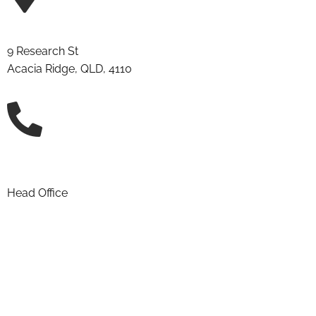
9 Research St
Acacia Ridge, QLD, 4110
(07) 3906 2411
Head Office