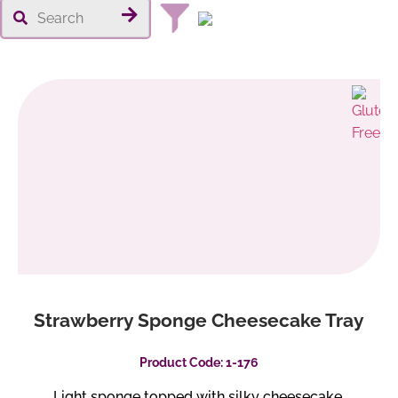
Strawberry Sponge Cheesecake Tray
Product Code: 1-176
Light sponge topped with silky cheesecake,