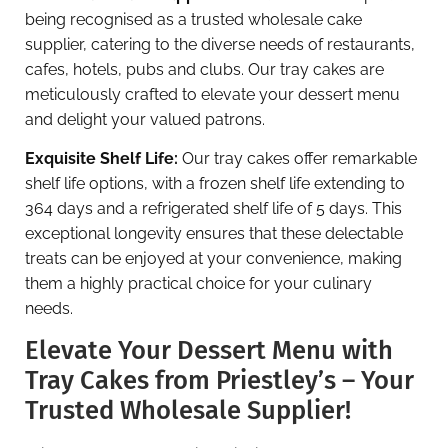
being recognised as a trusted wholesale cake
supplier, catering to the diverse needs of restaurants,
cafes, hotels, pubs and clubs. Our tray cakes are
meticulously crafted to elevate your dessert menu
and delight your valued patrons.
Exquisite Shelf Life:
Our tray cakes offer remarkable
shelf life options, with a frozen shelf life extending to
364 days and a refrigerated shelf life of 5 days. This
exceptional longevity ensures that these delectable
treats can be enjoyed at your convenience, making
them a highly practical choice for your culinary
needs.
Elevate Your Dessert Menu with
Tray Cakes from Priestley’s – Your
Trusted Wholesale Supplier!