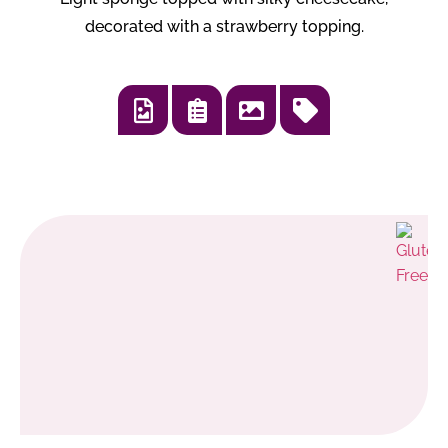
decorated with a strawberry topping.