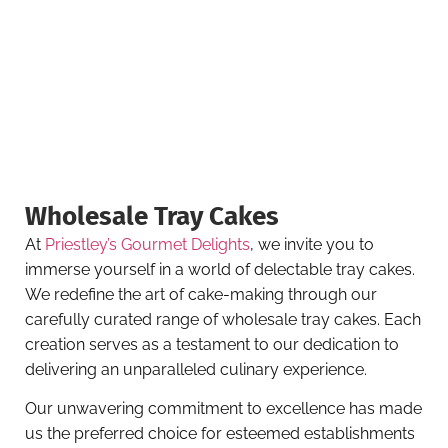
Wholesale Tray Cakes
At
Priestley’s Gourmet Delights
, we invite you to
immerse yourself in a world of delectable tray cakes.
We redefine the art of cake-making through our
carefully curated range of wholesale tray cakes. Each
creation serves as a testament to our dedication to
delivering an unparalleled culinary experience.
Our unwavering commitment to excellence has made
us the preferred choice for esteemed establishments