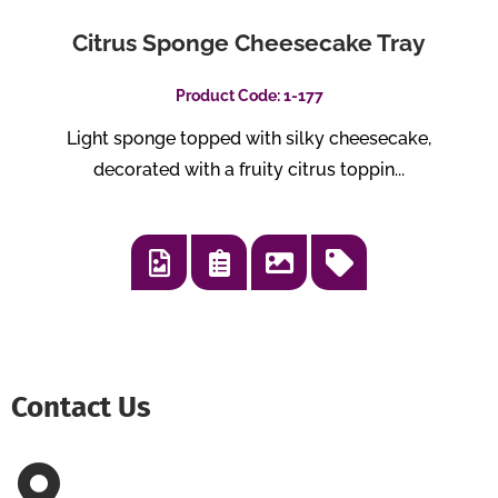
Citrus Sponge Cheesecake Tray
Product Code: 1-177
Light sponge topped with silky cheesecake,
decorated with a fruity citrus toppin...
Contact Us