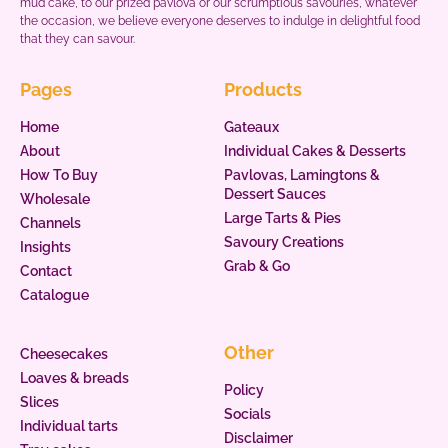
mud cake, to our prized pavlova or our scrumptious savouries, whatever
the occasion, we believe everyone deserves to indulge in delightful food
that they can savour.
Pages
Products
Home
Gateaux
About
Individual Cakes & Desserts
How To Buy
Pavlovas, Lamingtons &
Dessert Sauces
Wholesale
Large Tarts & Pies
Channels
Savoury Creations
Insights
Grab & Go
Contact
Catalogue
Other
Cheesecakes
Loaves & breads
Policy
Slices
Socials
Individual tarts
Disclaimer