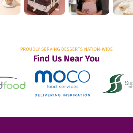
PROUDLY SERVING DESSERTS NATION-WIDE
Find Us Near You