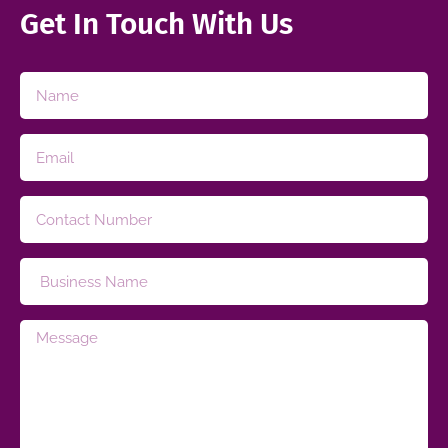
Get In Touch With Us​