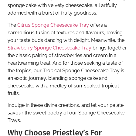
sponge cake with velvety cheesecake, all artfully
adorned with a burst of fruity goodness.
The
Citrus Sponge Cheesecake Tray
offers a
harmonious fusion of textures and flavours, leaving
your taste buds dancing with delight. Meanwhile, the
Strawberry Sponge Cheesecake Tray
brings together
the classic pairing of strawberries and cream in a
heartwarming treat. And for those seeking a taste of
the tropics, our Tropical Sponge Cheesecake Tray is
an exotic journey, blending sponge cake and
cheesecake with a medley of sun-soaked tropical
fruits.
Indulge in these divine creations, and let your palate
savour the sweet poetry of our Sponge Cheesecake
Trays.
Why Choose Priestley’s For