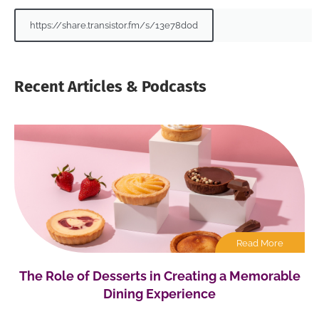
https://share.transistor.fm/s/13e78d0d
Recent Articles & Podcasts
Read More
The Role of Desserts in Creating a Memorable
Dining Experience