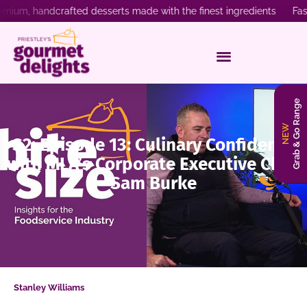
emium, handcrafted desserts made with the finest ingredients Fast
Grab & Go Range
NEW
S2: Episode 13: Culinary Confidence
with MLA’s Corporate Executive Chef,
Sam Burke
Stanley Williams