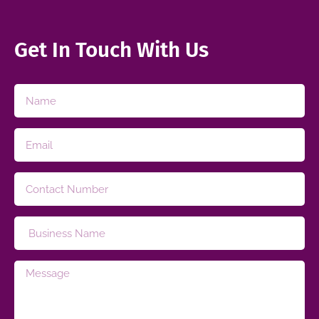
Get In Touch With Us​