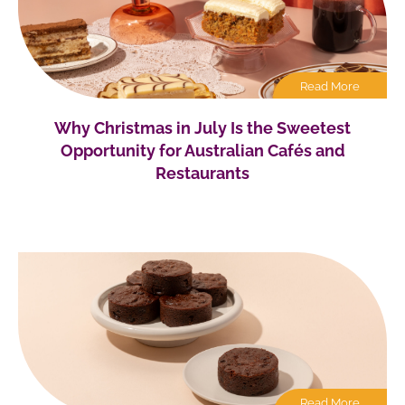
Read More
Why Christmas in July Is the Sweetest
Opportunity for Australian Cafés and
Restaurants
Read More