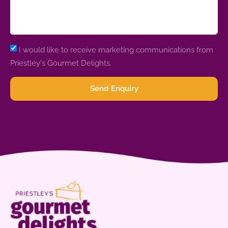
I would like to receive marketing communications from
Priestley's Gourmet Delights.
Send Enquiry