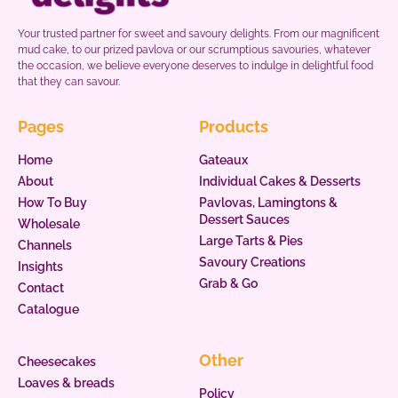
Your trusted partner for sweet and savoury delights. From our magnificent
mud cake, to our prized pavlova or our scrumptious savouries, whatever
the occasion, we believe everyone deserves to indulge in delightful food
that they can savour.
Pages
Products
Home
Gateaux
About
Individual Cakes & Desserts
How To Buy
Pavlovas, Lamingtons &
Dessert Sauces
Wholesale
Large Tarts & Pies
Channels
Savoury Creations
Insights
Grab & Go
Contact
Catalogue
Other
Cheesecakes
Loaves & breads
Policy