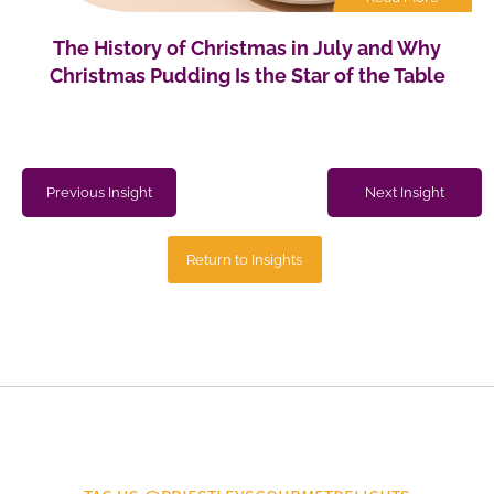
The History of Christmas in July and Why
Christmas Pudding Is the Star of the Table
Previous Insight
Next Insight
Return to Insights