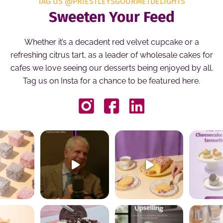
TAG US @PRIESTLEYSGOURMETDELIGHTS
Sweeten Your Feed
Whether it’s a decadent red velvet cupcake or a
refreshing citrus tart, as a leader of wholesale cakes for
cafes we love seeing our desserts being enjoyed by all.
Tag us on Insta for a chance to be featured here.