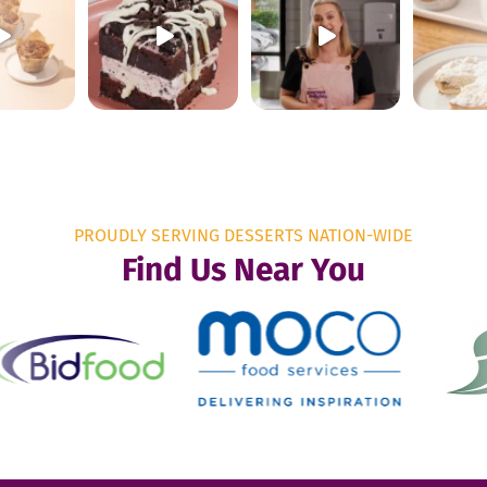
PROUDLY SERVING DESSERTS NATION-WIDE
Find Us Near You