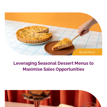
Read More
Leveraging Seasonal Dessert Menus to
Maximise Sales Opportunities