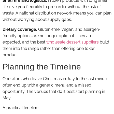
Shelf life and logistics.
Frozen products with long shelf
life give you flexibility to pre-order without the risk of
waste. A national distribution network means you can plan
without worrying about supply gaps.
Dietary coverage.
Gluten-free, vegan, and allergen-
friendly options are no longer optional. They are
expected, and the best
wholesale dessert suppliers
build
them into the range rather than offering one token
product.
Planning the Timeline
Operators who leave Christmas in July to the last minute
often end up with a generic menu and a missed
opportunity. The venues that do it best start planning in
May.
A practical timeline: