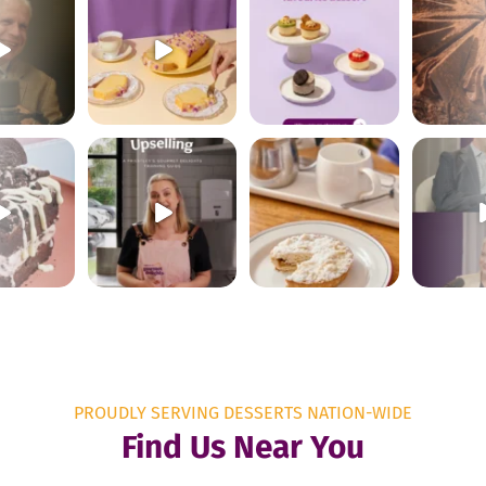
PROUDLY SERVING DESSERTS NATION-WIDE
Find Us Near You