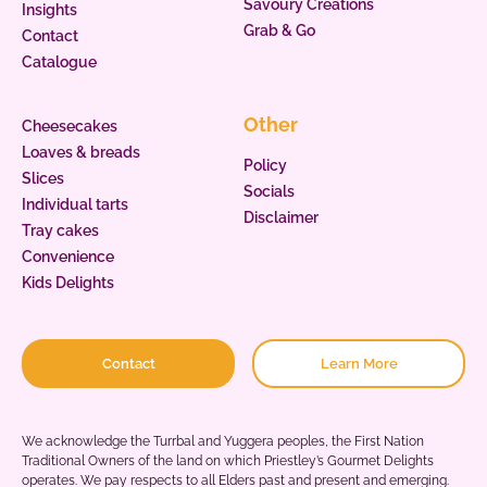
Savoury Creations
Insights
Grab & Go
Contact
Catalogue
Other
Cheesecakes
Loaves & breads
Policy
Slices
Socials
Individual tarts
Disclaimer
Tray cakes
Convenience
Kids Delights
Contact
Learn More
We acknowledge the Turrbal and Yuggera peoples, the First Nation
Traditional Owners of the land on which Priestley’s Gourmet Delights
operates. We pay respects to all Elders past and present and emerging.