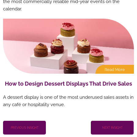
the most commercially reliable mid-year events on the
calendar.
Read More
How to Design Dessert Displays That Drive Sales
A dessert display is one of the most underused sales assets in
any café or hospitality venue.
PREVIOUS INSIGHT
NEXT INSIGHT