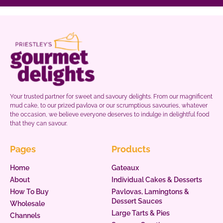
Your trusted partner for sweet and savoury delights. From our magnificent
mud cake, to our prized pavlova or our scrumptious savouries, whatever
the occasion, we believe everyone deserves to indulge in delightful food
that they can savour.
Pages
Products
Home
Gateaux
About
Individual Cakes & Desserts
How To Buy
Pavlovas, Lamingtons &
Dessert Sauces
Wholesale
Large Tarts & Pies
Channels