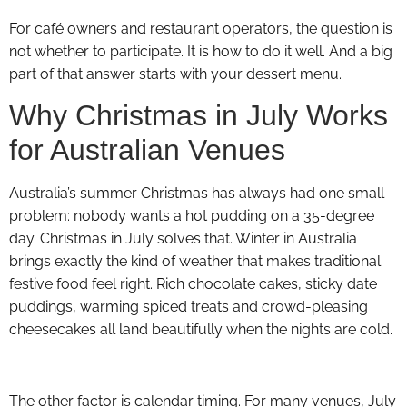
For café owners and restaurant operators, the question is
not whether to participate. It is how to do it well. And a big
part of that answer starts with your dessert menu.
Why Christmas in July Works
for Australian Venues
Australia’s summer Christmas has always had one small
problem: nobody wants a hot pudding on a 35-degree
day. Christmas in July solves that. Winter in Australia
brings exactly the kind of weather that makes traditional
festive food feel right. Rich chocolate cakes, sticky date
puddings, warming spiced treats and crowd-pleasing
cheesecakes all land beautifully when the nights are cold.
The other factor is calendar timing. For many venues, July