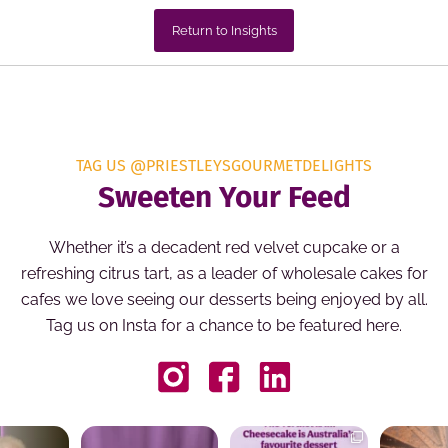
Return to Insights
TAG US @PRIESTLEYSGOURMETDELIGHTS
Sweeten Your Feed
Whether it’s a decadent red velvet cupcake or a
refreshing citrus tart, as a leader of wholesale cakes for
cafes we love seeing our desserts being enjoyed by all.
Tag us on Insta for a chance to be featured here.