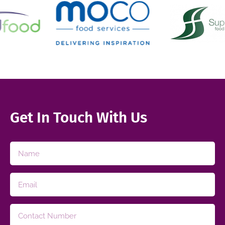
Get In Touch With Us​