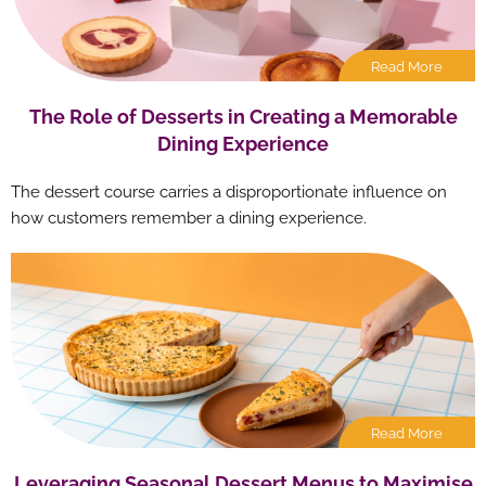
Read More
The Role of Desserts in Creating a Memorable
Dining Experience
The dessert course carries a disproportionate influence on
how customers remember a dining experience.
Read More
Leveraging Seasonal Dessert Menus to Maximise