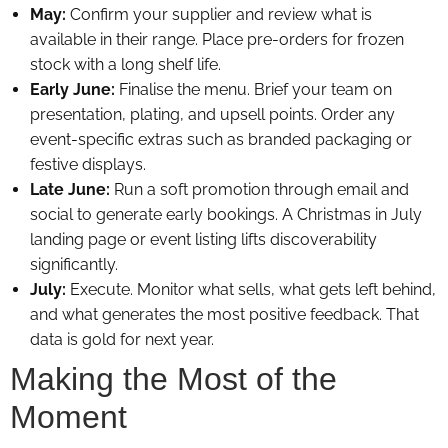
May:
Confirm your supplier and review what is
available in their range. Place pre-orders for frozen
stock with a long shelf life.
Early June:
Finalise the menu. Brief your team on
presentation, plating, and upsell points. Order any
event-specific extras such as branded packaging or
festive displays.
Late June:
Run a soft promotion through email and
social to generate early bookings. A Christmas in July
landing page or event listing lifts discoverability
significantly.
July:
Execute. Monitor what sells, what gets left behind,
and what generates the most positive feedback. That
data is gold for next year.
Making the Most of the
Moment