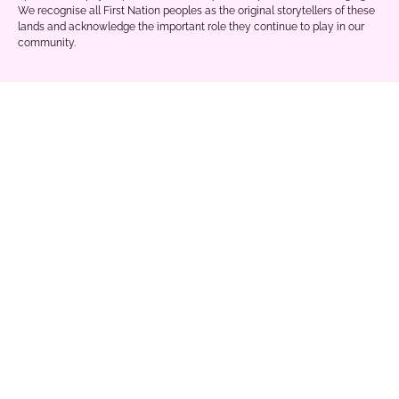
We recognise all First Nation peoples as the original storytellers of these
lands and acknowledge the important role they continue to play in our
community.