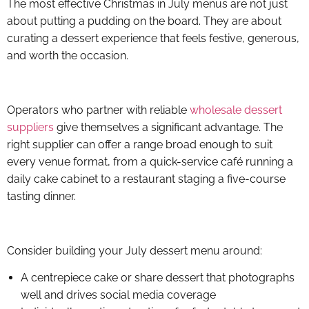
The most effective Christmas in July menus are not just
about putting a pudding on the board. They are about
curating a dessert experience that feels festive, generous,
and worth the occasion.
Operators who partner with reliable
wholesale dessert
suppliers
give themselves a significant advantage. The
right supplier can offer a range broad enough to suit
every venue format, from a quick-service café running a
daily cake cabinet to a restaurant staging a five-course
tasting dinner.
Consider building your July dessert menu around:
A centrepiece cake or share dessert that photographs
well and drives social media coverage