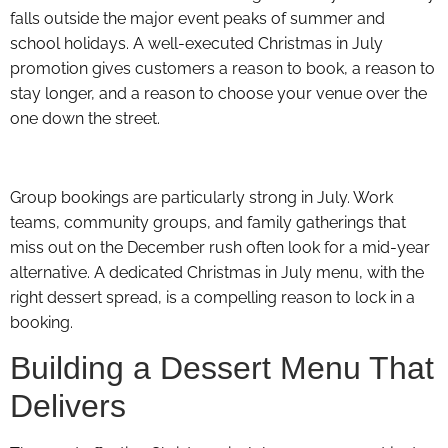
falls outside the major event peaks of summer and
school holidays. A well-executed Christmas in July
promotion gives customers a reason to book, a reason to
stay longer, and a reason to choose your venue over the
one down the street.
Group bookings are particularly strong in July. Work
teams, community groups, and family gatherings that
miss out on the December rush often look for a mid-year
alternative. A dedicated Christmas in July menu, with the
right dessert spread, is a compelling reason to lock in a
booking.
Building a Dessert Menu That
Delivers