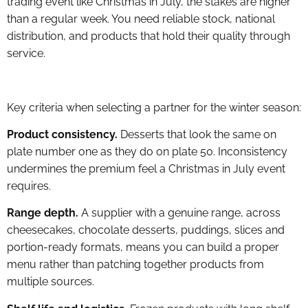
trading event like Christmas in July, the stakes are higher
than a regular week. You need reliable stock, national
distribution, and products that hold their quality through
service.
Key criteria when selecting a partner for the winter season:
Product consistency.
Desserts that look the same on
plate number one as they do on plate 50. Inconsistency
undermines the premium feel a Christmas in July event
requires.
Range depth.
A supplier with a genuine range, across
cheesecakes, chocolate desserts, puddings, slices and
portion-ready formats, means you can build a proper
menu rather than patching together products from
multiple sources.