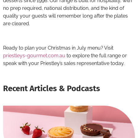
desserts since 1996. Our range is built for hospitality, with
no prep required, national distribution, and the kind of
quality your guests will remember long after the plates
are cleared.
Ready to plan your Christmas in July menu? Visit
priestleys-gourmet.com.au
to explore the full range or
speak with your Priestley’s sales representative today.
Recent Articles & Podcasts