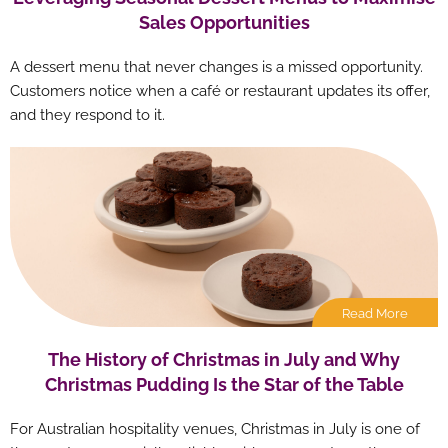
Sales Opportunities
A dessert menu that never changes is a missed opportunity.
Customers notice when a café or restaurant updates its offer,
and they respond to it.
Read More
The History of Christmas in July and Why
Christmas Pudding Is the Star of the Table
For Australian hospitality venues, Christmas in July is one of