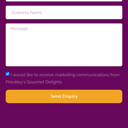
I would like to receive marketing communications from
Priestley's Gourmet Delights.
Send Enquiry