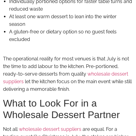
Individually portioned options for faster table turns and
reduced waste
At least one warm dessert to lean into the winter
season
A gluten-free or dietary option so no guest feels
excluded
The operational reality for most venues is that July is not
the time to add labour to the kitchen. Pre-portioned,
ready-to-serve desserts from quality
wholesale dessert
suppliers
let the kitchen focus on the main event while still
delivering a memorable finish.
What to Look For in a
Wholesale Dessert Partner
Not all
wholesale dessert suppliers
are equal. For a