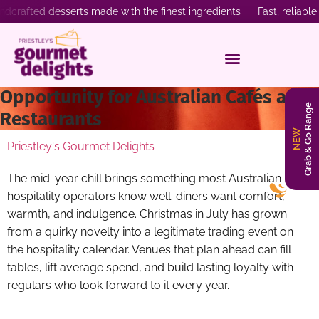
fted desserts made with the finest ingredients Fast, reliable de
Why Christmas in July Is the Sweetest
Opportunity for Australian Cafés and
Grab & Go Range
Restaurants
NEW
Priestley's Gourmet Delights
The mid-year chill brings something most Australian
hospitality operators know well: diners want comfort,
warmth, and indulgence. Christmas in July has grown
from a quirky novelty into a legitimate trading event on
the hospitality calendar. Venues that plan ahead can fill
tables, lift average spend, and build lasting loyalty with
regulars who look forward to it every year.