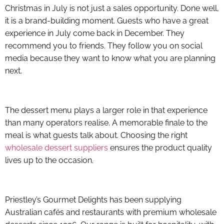
Christmas in July is not just a sales opportunity. Done well,
it is a brand-building moment. Guests who have a great
experience in July come back in December. They
recommend you to friends. They follow you on social
media because they want to know what you are planning
next.
The dessert menu plays a larger role in that experience
than many operators realise. A memorable finale to the
meal is what guests talk about. Choosing the right
wholesale dessert suppliers
ensures the product quality
lives up to the occasion.
Priestley’s Gourmet Delights has been supplying
Australian cafés and restaurants with premium wholesale