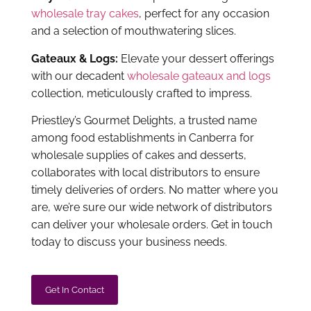
are, we’re sure our wide network of distributors
can deliver your wholesale orders. Get in touch
today to discuss your business needs.
Get In Contact
Find A Local Distributor
We deliver to...
Please fill out the form so we can assist in