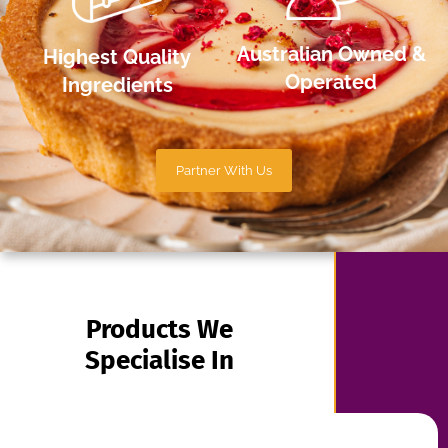
Products We
Specialise In
Gateaux
Cheesecakes
And Logs