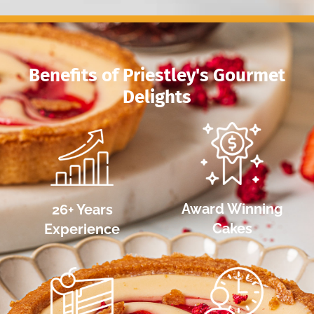
Award Winning
26+ Years
Cakes
Experience
Australian Owned &
Highest Quality
Operated
Ingredients
Partner With Us