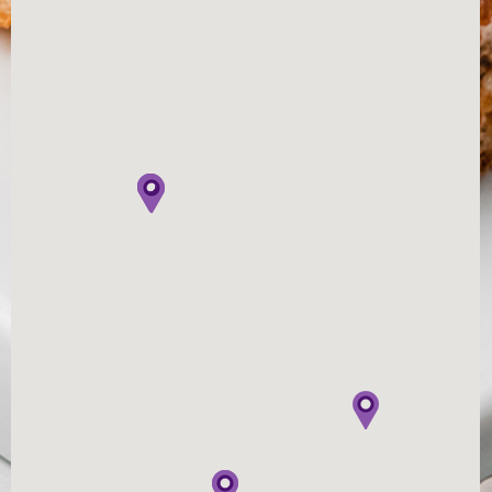
Australian made & family owned