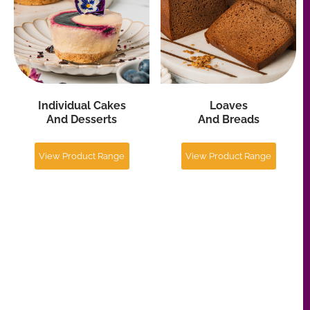
Pavlova
And Sauces
View Product Range