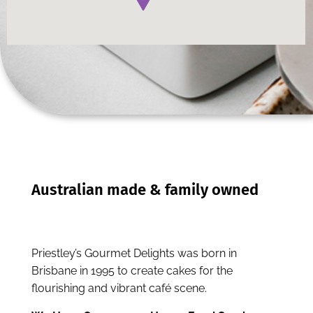
Priestley’s Gourmet Delights was born in
Brisbane in 1995 to create cakes for the
flourishing and vibrant café scene.
We Have Over 12,000 Happy Food Service
Businesses
Speak to us today about your business.
Enquire Now
Call (07) 3906 2411