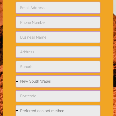
Do you have any questions?
I would like to receive marketing communications
from Priestley's Gourmet Delights.
Submit