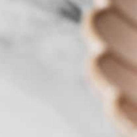
Benefits of Priestley's Gourmet
Delights