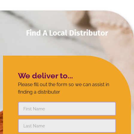
finding a distributer