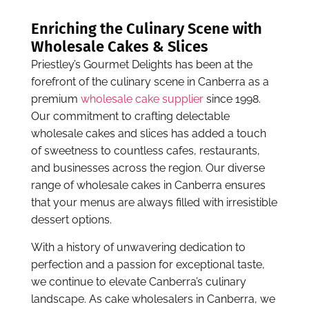
that your menus are always filled with irresistible
dessert options.
With a history of unwavering dedication to
perfection and a passion for exceptional taste,
we continue to elevate Canberra’s culinary
landscape. As cake wholesalers in Canberra, we
take pride in being part of the city’s vibrant food
culture. And our wholesale cake collection is as
vibrant as this city itself:
Cheesecakes:
Indulge in the velvety, rich
goodness of our
cheesecakes
that melt in your
mouth, creating an unforgettable dessert
experience for your patrons.
Muffins:
Our
wholesale muffins
, a customer
favourite, are baked to perfection and come in
various flavours, making them the perfect