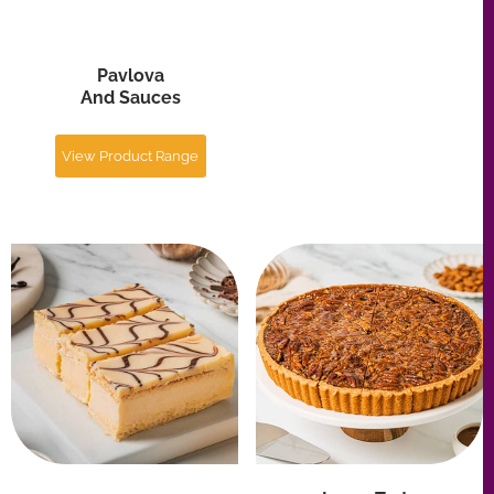
Large Tarts
Slices
And Pies
View Product Range
View Product Range