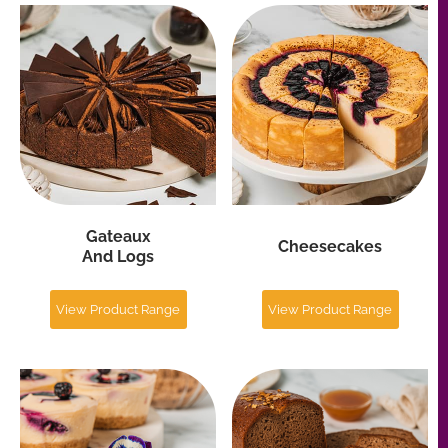
View Product Range
View Product Range
Individual Cakes
Loaves
And Desserts
And Breads
View Product Range
View Product Range