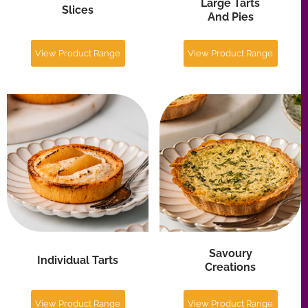
Savoury
Individual Tarts
Creations
View Product Range
View Product Range