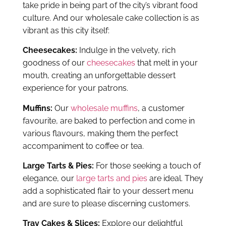
accompaniment to coffee or tea.
Large Tarts & Pies:
For those seeking a touch of
elegance, our
large tarts and pies
are ideal. They
add a sophisticated flair to your dessert menu
and are sure to please discerning customers.
Tray Cakes & Slices:
Explore our delightful
wholesale tray cakes
, perfect for any occasion
and a selection of mouthwatering slices.
Gateaux & Logs:
Elevate your dessert offerings
with our decadent
wholesale gateaux and logs
collection, meticulously crafted to impress.
Priestley’s Gourmet Delights, a trusted name
among food establishments in Canberra for
wholesale supplies of cakes and desserts,
collaborates with local distributors to ensure
timely deliveries of orders. No matter where you