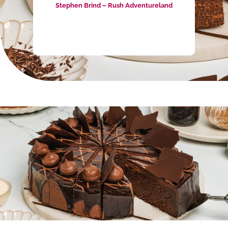
Enriching the Culinary Scene with
Wholesale Cakes & Slices
Priestley’s Gourmet Delights has been at the
forefront of the culinary scene in Canberra as a
premium
wholesale cake supplier
since 1998.
Our commitment to crafting delectable
wholesale cakes and slices has added a touch
of sweetness to countless cafes, restaurants,
and businesses across the region. Our diverse
range of wholesale cakes in Canberra ensures