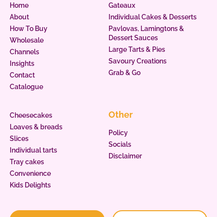
Home
Gateaux
About
Individual Cakes & Desserts
How To Buy
Pavlovas, Lamingtons &
Dessert Sauces
Wholesale
Large Tarts & Pies
Channels
Savoury Creations
Insights
Grab & Go
Contact
Catalogue
Other
Cheesecakes
Loaves & breads
Policy
Slices
Socials
Individual tarts
Disclaimer
Tray cakes
Convenience
Kids Delights