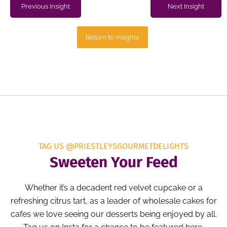
Previous Insight
Next Insight
Return to Insights
TAG US @PRIESTLEYSGOURMETDELIGHTS
Sweeten Your Feed
Whether it’s a decadent red velvet cupcake or a
refreshing citrus tart, as a leader of wholesale cakes for
cafes we love seeing our desserts being enjoyed by all.