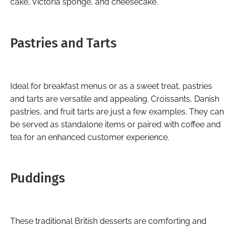
cake, Victoria sponge, and cheesecake.
Pastries and Tarts
Ideal for breakfast menus or as a sweet treat, pastries
and tarts are versatile and appealing. Croissants, Danish
pastries, and fruit tarts are just a few examples. They can
be served as standalone items or paired with coffee and
tea for an enhanced customer experience.
Puddings
These traditional British desserts are comforting and