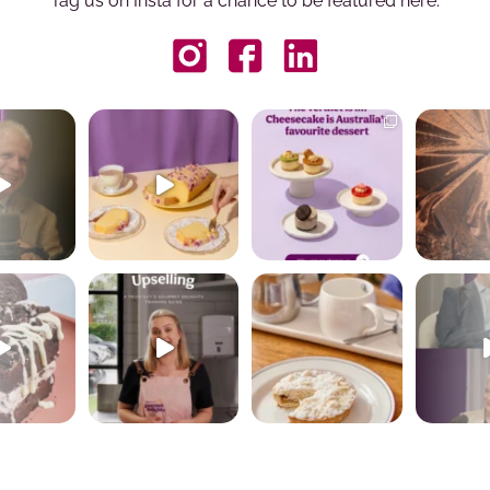
Tag us on Insta for a chance to be featured here.