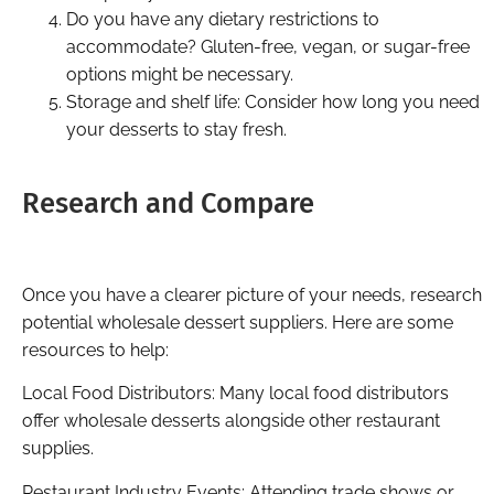
Do you have any dietary restrictions to
accommodate? Gluten-free, vegan, or sugar-free
options might be necessary.
Storage and shelf life: Consider how long you need
your desserts to stay fresh.
Research and Compare
Once you have a clearer picture of your needs, research
potential wholesale dessert suppliers. Here are some
resources to help:
Local Food Distributors: Many local food distributors
offer wholesale desserts alongside other restaurant
supplies.
Restaurant Industry Events: Attending trade shows or