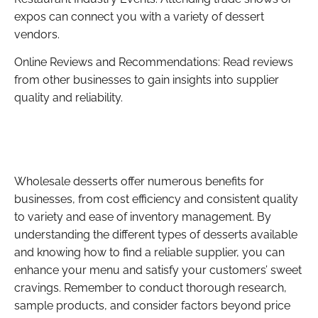
expos can connect you with a variety of dessert
vendors.
Online Reviews and Recommendations: Read reviews
from other businesses to gain insights into supplier
quality and reliability.
Wholesale desserts offer numerous benefits for
businesses, from cost efficiency and consistent quality
to variety and ease of inventory management. By
understanding the different types of desserts available
and knowing how to find a reliable supplier, you can
enhance your menu and satisfy your customers’ sweet
cravings. Remember to conduct thorough research,
sample products, and consider factors beyond price