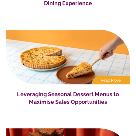
Dining Experience
Read More
Leveraging Seasonal Dessert Menus to
Maximise Sales Opportunities