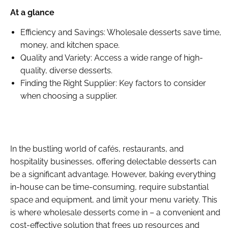
At a glance
Efficiency and Savings: Wholesale desserts save time,
money, and kitchen space.
Quality and Variety: Access a wide range of high-
quality, diverse desserts.
Finding the Right Supplier: Key factors to consider
when choosing a supplier.
In the bustling world of cafés, restaurants, and
hospitality businesses, offering delectable desserts can
be a significant advantage. However, baking everything
in-house can be time-consuming, require substantial
space and equipment, and limit your menu variety. This
is where wholesale desserts come in – a convenient and
cost-effective solution that frees up resources and