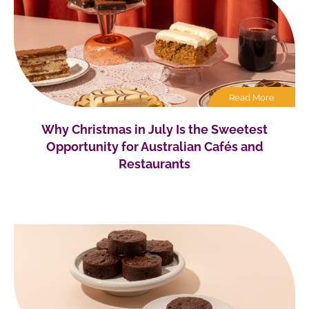
Read More
Why Christmas in July Is the Sweetest
Opportunity for Australian Cafés and
Restaurants