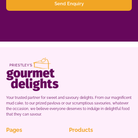
Send Enquiry
Your trusted partner for sweet and savoury delights. From our magnificent
mud cake, to our prized pavlova or our scrumptious savouries, whatever
the occasion, we believe everyone deserves to indulge in delightful food
that they can savour.
Pages
Products