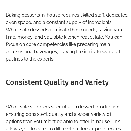
Baking desserts in-house requires skilled staff, dedicated
oven space, and a constant supply of ingredients.
Wholesale desserts eliminate these needs, saving you
time, money, and valuable kitchen real estate. You can
focus on core competencies like preparing main
courses and beverages, leaving the intricate world of
pastries to the experts.
Consistent Quality and Variety
Wholesale suppliers specialise in dessert production,
ensuring consistent quality and a wider variety of
options than you might be able to offer in-house. This
allows you to cater to different customer preferences