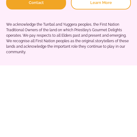
Contact
Learn More
We acknowledge the Turrbal and Yuggera peoples, the First Nation
Traditional Owners of the land on which Priestley’s Gourmet Delights
operates. We pay respects to all Elders past and present and emerging.
We recognise all First Nation peoples as the original storytellers of these
lands and acknowledge the important role they continue to play in our
community.