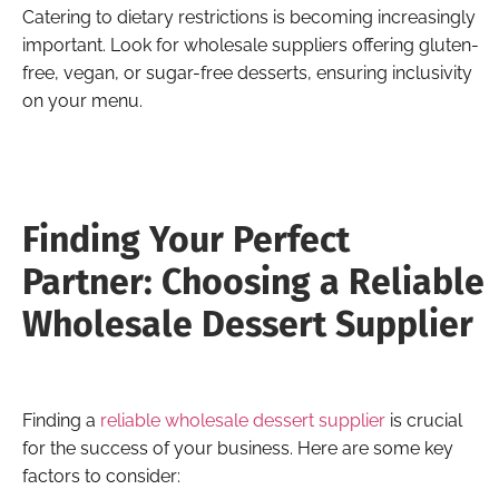
Catering to dietary restrictions is becoming increasingly
important. Look for wholesale suppliers offering gluten-
free, vegan, or sugar-free desserts, ensuring inclusivity
on your menu.
Finding Your Perfect
Partner: Choosing a Reliable
Wholesale Dessert Supplier
Finding a
reliable wholesale dessert supplier
is crucial
for the success of your business. Here are some key
factors to consider: