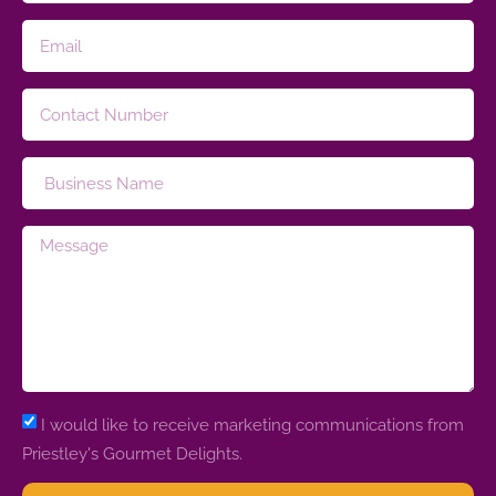
I would like to receive marketing communications from
Priestley's Gourmet Delights.