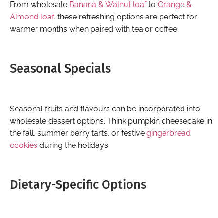
From wholesale
Banana & Walnut loaf
to
Orange &
Almond loaf
, these refreshing options are perfect for
warmer months when paired with tea or coffee.
Seasonal Specials
Seasonal fruits and flavours can be incorporated into
wholesale dessert options. Think pumpkin cheesecake in
the fall, summer berry tarts, or festive
gingerbread
cookies
during the holidays.
Dietary-Specific Options