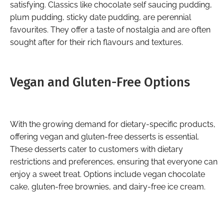
satisfying. Classics like chocolate self saucing pudding,
plum pudding, sticky date pudding, are perennial
favourites. They offer a taste of nostalgia and are often
sought after for their rich flavours and textures.
Vegan and Gluten-Free Options
With the growing demand for dietary-specific products,
offering vegan and gluten-free desserts is essential.
These desserts cater to customers with dietary
restrictions and preferences, ensuring that everyone can
enjoy a sweet treat. Options include vegan chocolate
cake, gluten-free brownies, and dairy-free ice cream.