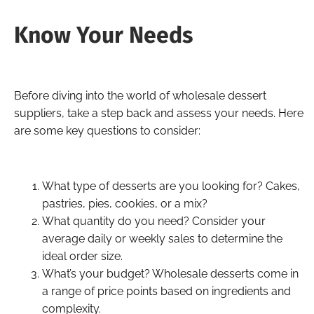
Know Your Needs
Before diving into the world of wholesale dessert
suppliers, take a step back and assess your needs. Here
are some key questions to consider:
What type of desserts are you looking for? Cakes,
pastries, pies, cookies, or a mix?
What quantity do you need? Consider your
average daily or weekly sales to determine the
ideal order size.
What’s your budget? Wholesale desserts come in
a range of price points based on ingredients and
complexity.