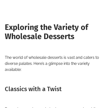
Exploring the Variety of
Wholesale Desserts
The world of wholesale desserts is vast and caters to
diverse palates. Here’s a glimpse into the variety
available:
Classics with a Twist