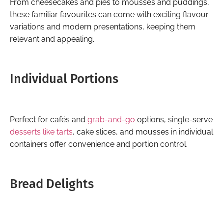
From cheesecakes and pies to mousses and puddings,
these familiar favourites can come with exciting flavour
variations and modern presentations, keeping them
relevant and appealing.
Individual Portions
Perfect for cafés and
grab-and-go
options, single-serve
desserts like tarts
, cake slices, and mousses in individual
containers offer convenience and portion control.
Bread Delights