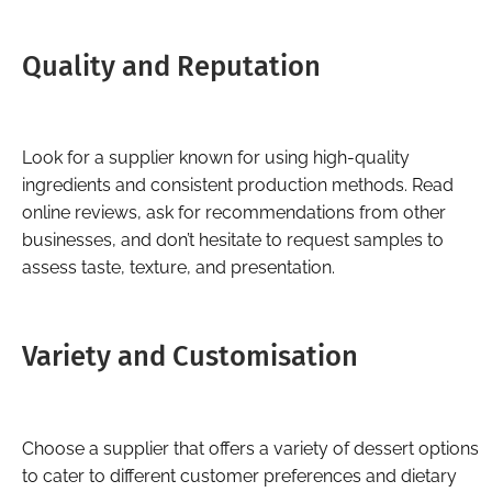
Quality and Reputation
Look for a supplier known for using high-quality
ingredients and consistent production methods. Read
online reviews, ask for recommendations from other
businesses, and don’t hesitate to request samples to
assess taste, texture, and presentation.
Variety and Customisation
Choose a supplier that offers a variety of dessert options
to cater to different customer preferences and dietary