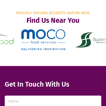
PROUDLY SERVING DESSERTS NATION-WIDE
Find Us Near You
Get In Touch With Us​