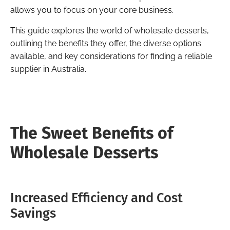
allows you to focus on your core business.
This guide explores the world of wholesale desserts,
outlining the benefits they offer, the diverse options
available, and key considerations for finding a reliable
supplier in Australia.
The Sweet Benefits of
Wholesale Desserts
Increased Efficiency and Cost
Savings