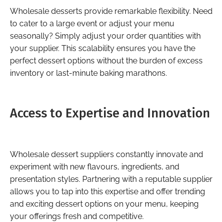
Wholesale desserts provide remarkable flexibility. Need
to cater to a large event or adjust your menu
seasonally? Simply adjust your order quantities with
your supplier. This scalability ensures you have the
perfect dessert options without the burden of excess
inventory or last-minute baking marathons.
Access to Expertise and Innovation
Wholesale dessert suppliers constantly innovate and
experiment with new flavours, ingredients, and
presentation styles. Partnering with a reputable supplier
allows you to tap into this expertise and offer trending
and exciting dessert options on your menu, keeping
your offerings fresh and competitive.