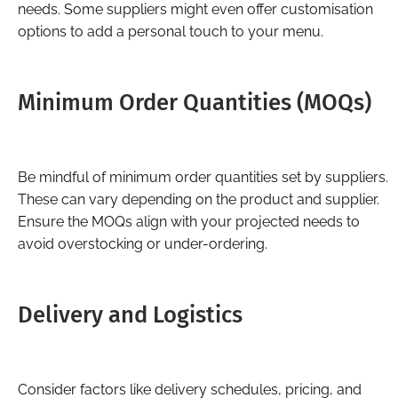
needs. Some suppliers might even offer customisation
options to add a personal touch to your menu.
Minimum Order Quantities (MOQs)
Be mindful of minimum order quantities set by suppliers.
These can vary depending on the product and supplier.
Ensure the MOQs align with your projected needs to
avoid overstocking or under-ordering.
Delivery and Logistics
Consider factors like delivery schedules, pricing, and