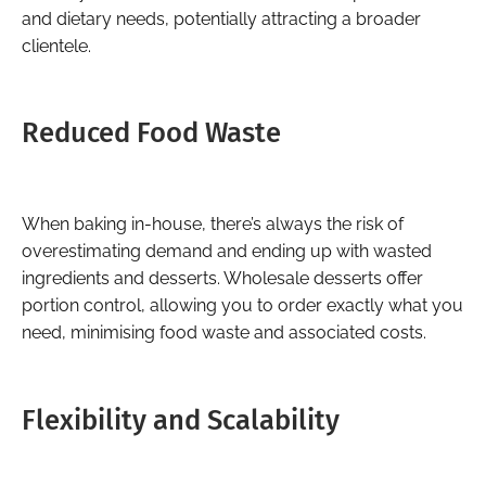
and dietary needs, potentially attracting a broader
clientele.
Reduced Food Waste
When baking in-house, there’s always the risk of
overestimating demand and ending up with wasted
ingredients and desserts. Wholesale desserts offer
portion control, allowing you to order exactly what you
need, minimising food waste and associated costs.
Flexibility and Scalability