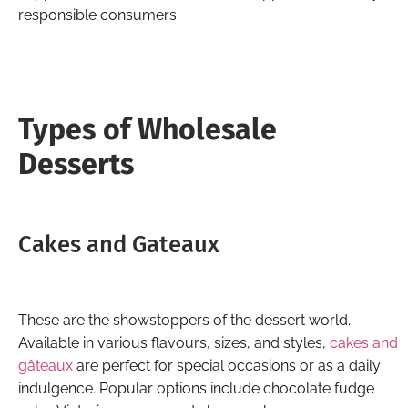
responsible consumers.
Types of Wholesale
Desserts
Cakes and Gateaux
These are the showstoppers of the dessert world.
Available in various flavours, sizes, and styles,
cakes and
gâteaux
are perfect for special occasions or as a daily
indulgence. Popular options include chocolate fudge