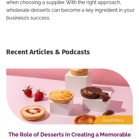
when choosing a supplier. With the right approach,
wholesale desserts can become a key ingredient in your
business’s success.
Recent Articles & Podcasts
Read More
The Role of Desserts in Creating a Memorable