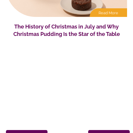
Read More
The History of Christmas in July and Why
Christmas Pudding Is the Star of the Table