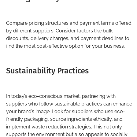
Compare pricing structures and payment terms offered
by different suppliers. Consider factors like bulk
discounts, delivery charges, and payment deadlines to
find the most cost-effective option for your business.
Sustainability Practices
In today’s eco-conscious market, partnering with
suppliers who follow sustainable practices can enhance
your brand’s image. Look for suppliers who use eco-
friendly packaging, source ingredients ethically, and
implement waste reduction strategies. This not only
supports the environment but also appeals to socially