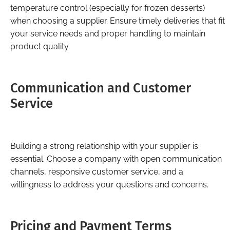
temperature control (especially for frozen desserts)
when choosing a supplier. Ensure timely deliveries that fit
your service needs and proper handling to maintain
product quality.
Communication and Customer
Service
Building a strong relationship with your supplier is
essential. Choose a company with open communication
channels, responsive customer service, and a
willingness to address your questions and concerns.
Pricing and Payment Terms