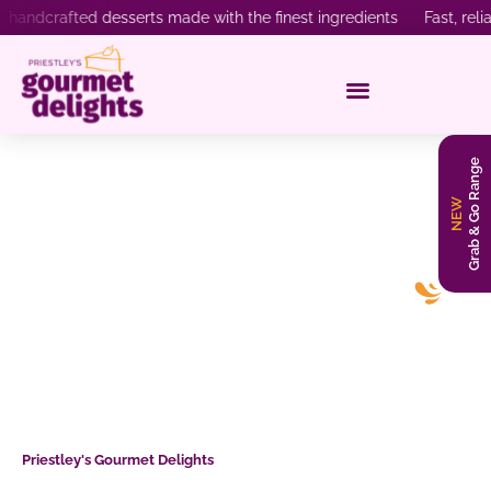
rafted desserts made with the finest ingredients Fast, reliable 
Grab & Go Range
NEW
What to Expect from a Wholesale
Dessert Supplier in Australia?
Priestley's Gourmet Delights