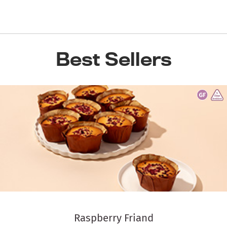
Best Sellers
Raspberry Friand