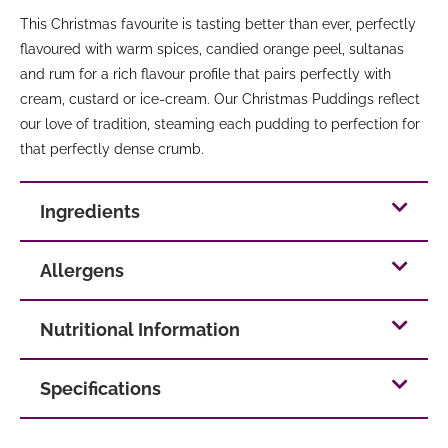
This Christmas favourite is tasting better than ever, perfectly
flavoured with warm spices, candied orange peel, sultanas
and rum for a rich flavour profile that pairs perfectly with
cream, custard or ice-cream. Our Christmas Puddings reflect
our love of tradition, steaming each pudding to perfection for
that perfectly dense crumb.
Ingredients
Allergens
Nutritional Information
Specifications