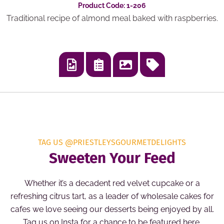
Product Code: 1-206
Traditional recipe of almond meal baked with raspberries.
TAG US @PRIESTLEYSGOURMETDELIGHTS
Sweeten Your Feed
Whether it’s a decadent red velvet cupcake or a
refreshing citrus tart, as a leader of wholesale cakes for
cafes we love seeing our desserts being enjoyed by all.
Tag us on Insta for a chance to be featured here.