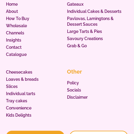
Home
Gateaux
About
Individual Cakes & Desserts
How To Buy
Pavlovas, Lamingtons &
Dessert Sauces
Wholesale
Large Tarts & Pies
Channels
Savoury Creations
Insights
Grab & Go
Contact
Catalogue
Other
Cheesecakes
Loaves & breads
Policy
Slices
Socials
Individual tarts
Disclaimer
Tray cakes
Convenience
Kids Delights