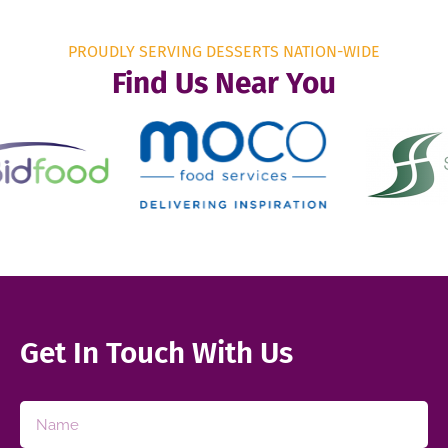
PROUDLY SERVING DESSERTS NATION-WIDE
Find Us Near You
Get In Touch With Us​