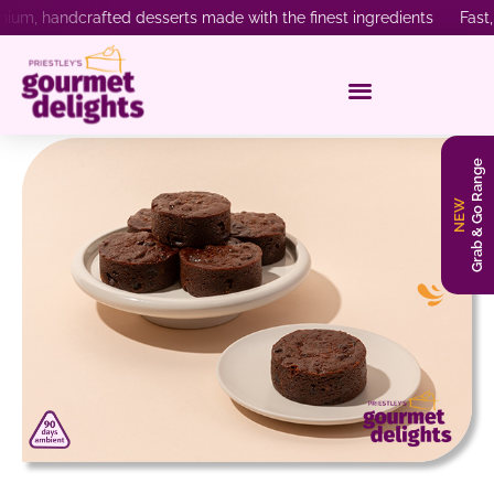
ium, handcrafted desserts made with the finest ingredients Fast, 
Grab & Go Range
NEW