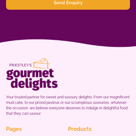
Send Enquiry
Your trusted partner for sweet and savoury delights. From our magnificent
mud cake, to our prized pavlova or our scrumptious savouries, whatever
the occasion, we believe everyone deserves to indulge in delightful food
that they can savour.
Pages
Products