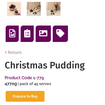
Return
Christmas Pudding
Product Code 1-779
4770g
| pack of 45 serves
Enquire to Buy