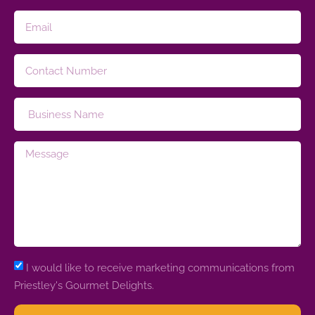
I would like to receive marketing communications from
Priestley's Gourmet Delights.