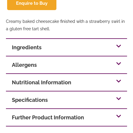
Enquire to Buy
Creamy baked cheesecake finished with a strawberry swirl in
a gluten free tart shell.
Ingredients
Allergens
Nutritional Information
Specifications
Further Product Information