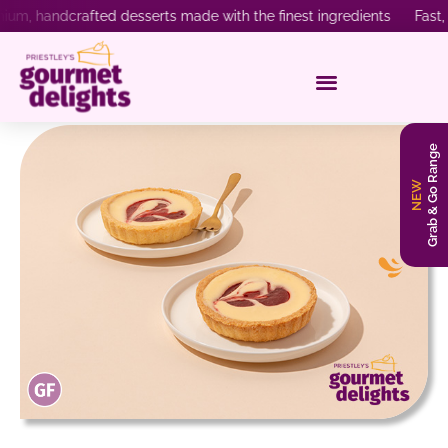
, handcrafted desserts made with the finest ingredients Fast, rel
Grab & Go Range
NEW