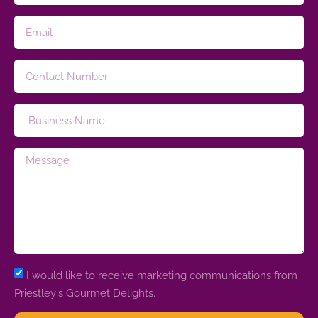
I would like to receive marketing communications from
Priestley's Gourmet Delights.