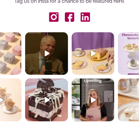
Tag us on Insta for a chance to be featured here.