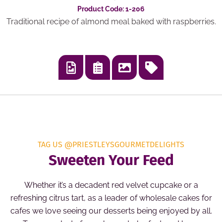
Product Code: 1-206
Traditional recipe of almond meal baked with raspberries.
TAG US @PRIESTLEYSGOURMETDELIGHTS
Sweeten Your Feed
Whether it’s a decadent red velvet cupcake or a
refreshing citrus tart, as a leader of wholesale cakes for
cafes we love seeing our desserts being enjoyed by all.