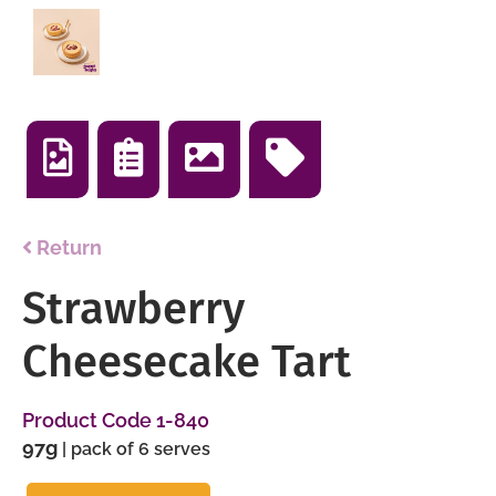
Return
Strawberry
Cheesecake Tart
Product Code 1-840
97g
| pack of 6 serves