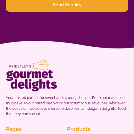
Send Enquiry
Your trusted partner for sweet and savoury delights. From our magnificent
mud cake, to our prized pavlova or our scrumptious savouries, whatever
the occasion, we believe everyone deserves to indulge in delightful food
that they can savour.
Pages
Products