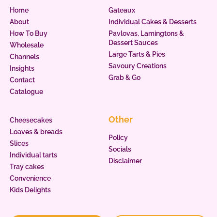
Home
Gateaux
About
Individual Cakes & Desserts
How To Buy
Pavlovas, Lamingtons &
Dessert Sauces
Wholesale
Large Tarts & Pies
Channels
Savoury Creations
Insights
Grab & Go
Contact
Catalogue
Other
Cheesecakes
Loaves & breads
Policy
Slices
Socials
Individual tarts
Disclaimer
Tray cakes
Convenience
Kids Delights