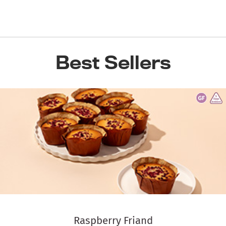
Best Sellers
Raspberry Friand