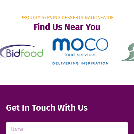
PROUDLY SERVING DESSERTS NATION-WIDE
Find Us Near You
Get In Touch With Us​