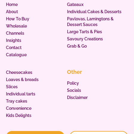
Home
Gateaux
About
Individual Cakes & Desserts
How To Buy
Pavlovas, Lamingtons &
Dessert Sauces
Wholesale
Large Tarts & Pies
Channels
Savoury Creations
Insights
Grab & Go
Contact
Catalogue
Other
Cheesecakes
Loaves & breads
Policy
Slices
Socials
Individual tarts
Disclaimer
Tray cakes
Convenience
Kids Delights