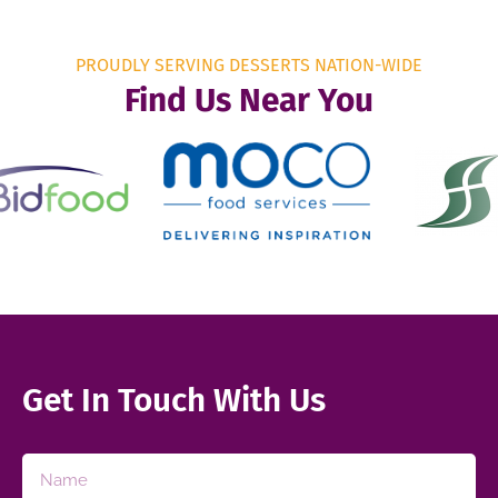
PROUDLY SERVING DESSERTS NATION-WIDE
Find Us Near You
Get In Touch With Us​