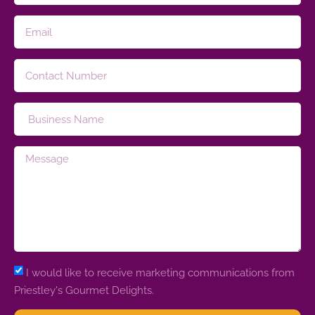
I would like to receive marketing communications from
Priestley's Gourmet Delights.