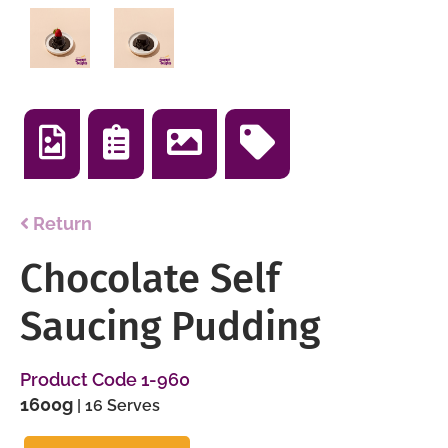
Return
Chocolate Self
Saucing Pudding
Product Code 1-960
1600g
| 16 Serves