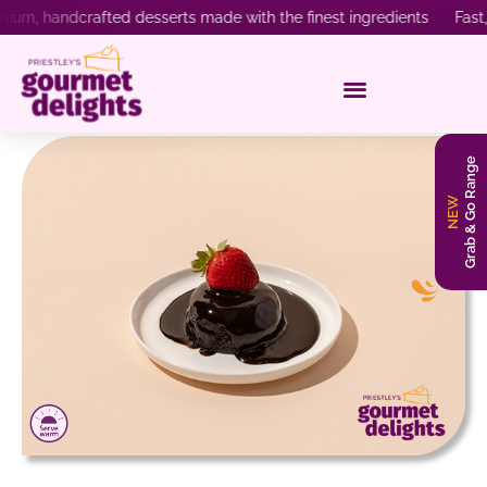
 handcrafted desserts made with the finest ingredients Fast, reli
Grab & Go Range
NEW