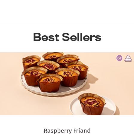
Best Sellers
Raspberry Friand