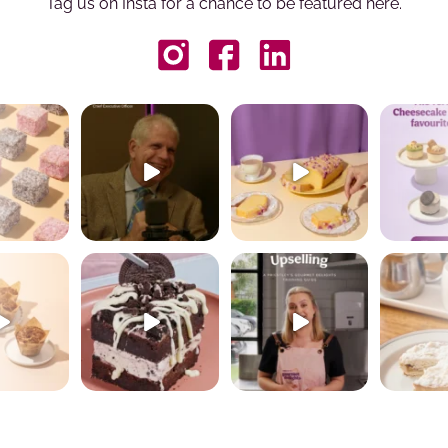
Tag us on Insta for a chance to be featured here.