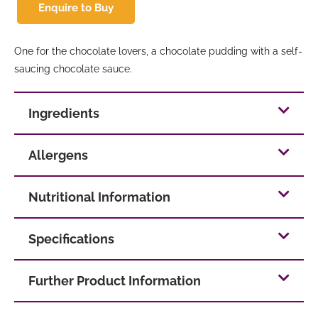
Enquire to Buy
One for the chocolate lovers, a chocolate pudding with a self-
saucing chocolate sauce.
Ingredients
Allergens
Nutritional Information
Specifications
Further Product Information