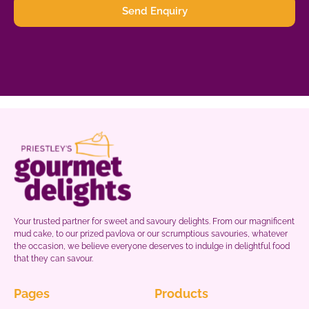
Send Enquiry
Your trusted partner for sweet and savoury delights. From our magnificent
mud cake, to our prized pavlova or our scrumptious savouries, whatever
the occasion, we believe everyone deserves to indulge in delightful food
that they can savour.
Pages
Products