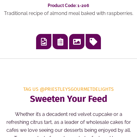
Product Code: 1-206
Traditional recipe of almond meal baked with raspberries.
TAG US @PRIESTLEYSGOURMETDELIGHTS
Sweeten Your Feed
Whether it’s a decadent red velvet cupcake or a
refreshing citrus tart, as a leader of wholesale cakes for
cafes we love seeing our desserts being enjoyed by all.