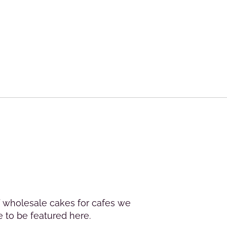
of wholesale cakes for cafes we
e to be featured here.