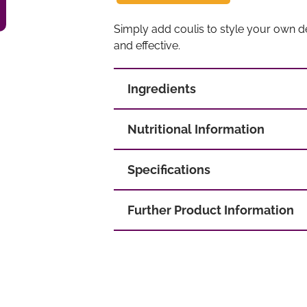
Simply add coulis to style your own de
and effective.
Ingredients
Nutritional Information
Specifications
Further Product Information