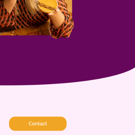
Contact