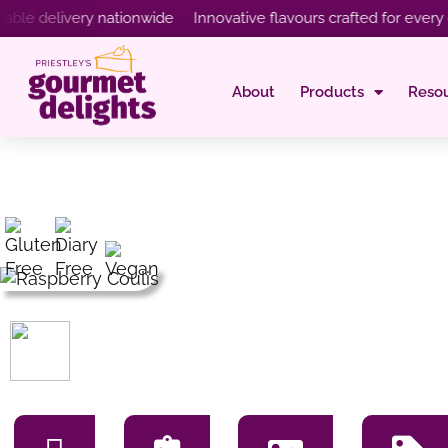
delivery nationwide Innovative flavours crafted for every occa
About
Products
Reso