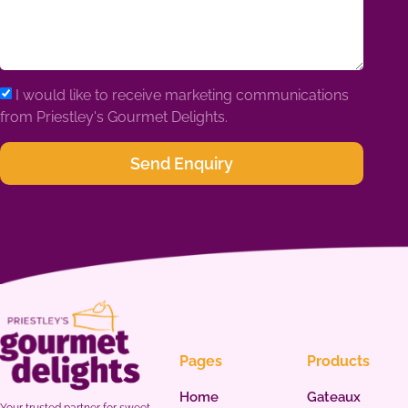
I would like to receive marketing communications
from Priestley's Gourmet Delights.
Send Enquiry
Pages
Products
Home
Gateaux