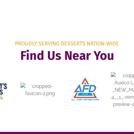
PROUDLY SERVING DESSERTS NATION-WIDE
Find Us Near You