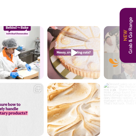
Grab & Go Range
NEW