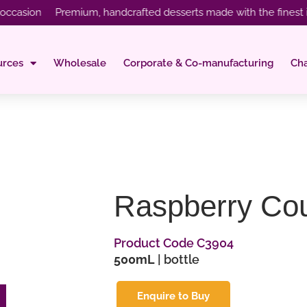
sion Premium, handcrafted desserts made with the finest ingred
urces
Wholesale
Corporate & Co-manufacturing
Ch
Raspberry Cou
Product Code C3904
500mL
| bottle
Enquire to Buy