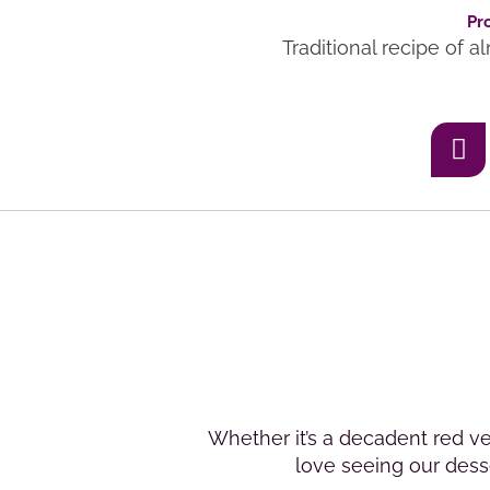
Pr
Traditional recipe of 
Whether it’s a decadent red ve
love seeing our desse