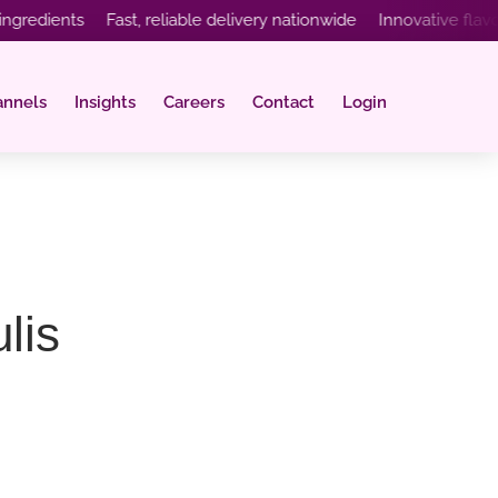
ients Fast, reliable delivery nationwide Innovative flavours c
annels
Insights
Careers
Contact
Login
lis