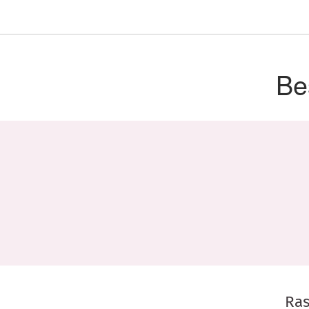
Be
Ras