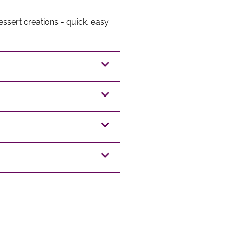
ssert creations - quick, easy