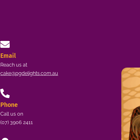
Email
Reach us at
cake@pgdelights.com.au
Phone
Call us on
(07) 3906 2411