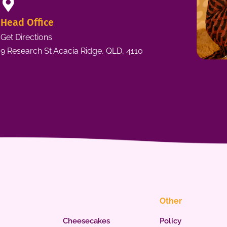
Head Office
Get Directions
9 Research St Acacia Ridge, QLD, 4110
Other
Cheesecakes
Policy