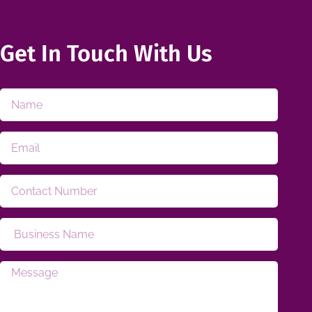
Get In Touch With Us​