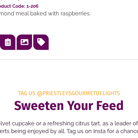
oduct Code: 1-206
almond meal baked with raspberries.
TAG US @PRIESTLEYSGOURMETDELIGHTS
Sweeten Your Feed
lvet cupcake or a refreshing citrus tart, as a leader 
rts being enjoyed by all. Tag us on Insta for a chanc