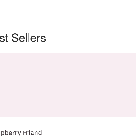
st Sellers
pberry Friand